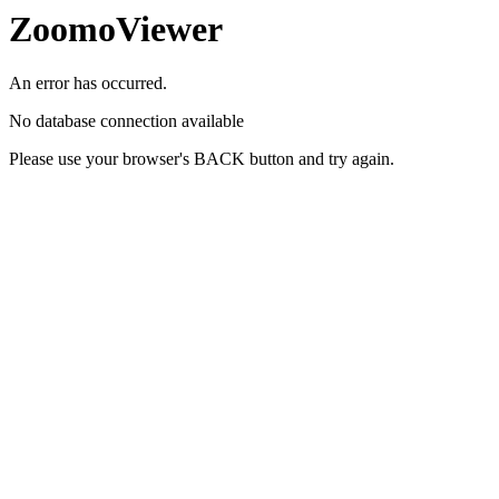
ZoomoViewer
An error has occurred.
No database connection available
Please use your browser's BACK button and try again.