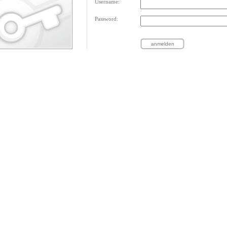
Username:
Password: